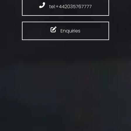
tel:+442035767777
Enquiries