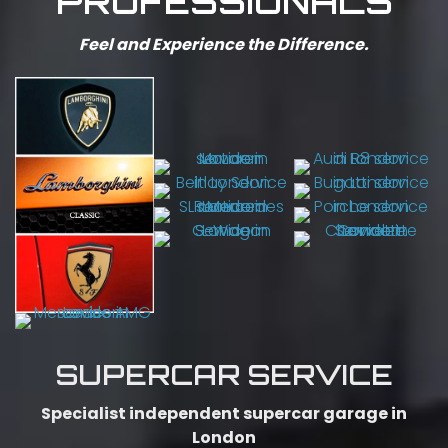
PROFESSIONALS
Feel and Experience the Difference.
SUPERCAR SERVICE
Specialist independent supercar garage in
London