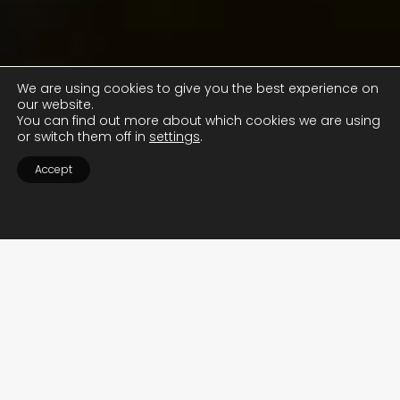
We are using cookies to give you the best experience on
our website.
You can find out more about which cookies we are using
or switch them off in
settings
.
Accept
WE ARE INDEPENDENT
SUPERCAR SPECIALISTS
LET US TAKE CARE OF