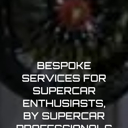
BESPOKE
SERVICES FOR
SUPERCAR
ENTHUSIASTS,
BY SUPERCAR