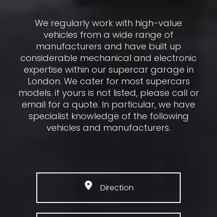
We regularly work with high-value
vehicles from a wide range of
manufacturers and have built up
considerable mechanical and electronic
expertise within our supercar garage in
London. We cater for most supercars
models. if yours is not listed, please call or
email for a quote. In particular, we have
specialist knowledge of the following
vehicles and manufacturers.
Direction