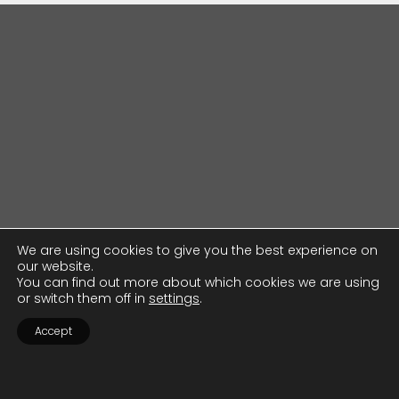
We are using cookies to give you the best experience on
our website.
You can find out more about which cookies we are using
or switch them off in
settings
.
Accept