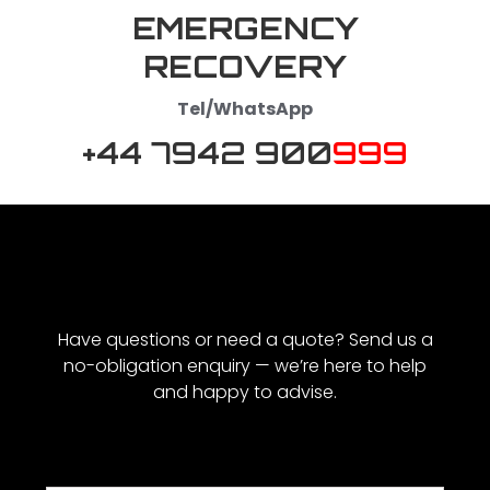
EMERGENCY
RECOVERY
Tel/WhatsApp
+44 7942 900
999
Have questions or need a quote? Send us a
no-obligation enquiry — we’re here to help
and happy to advise.