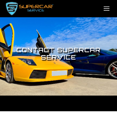
CONTACT SUPERCAR
SERVICE