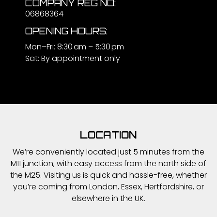
COMPANY REG NO:
06868364
OPENING HOURS:
Mon–Fri: 8:30 am – 5:30 pm
Sat: By appointment only
LOCATION
We’re conveniently located just 5 minutes from the
M11 junction, with easy access from the north side of
the M25. Visiting us is quick and hassle-free, whether
you’re coming from London, Essex, Hertfordshire, or
elsewhere in the UK.