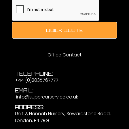
QUICK QUOTE
Office Contact
TELEPHONE:
+44 (0)2035767777
EMAIL:
info@supercarservice.co.uk
ADDRESS:
Unit 2, Hannah Nursery, Sewardstone Road,
London, E4 7RG