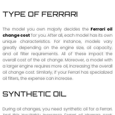
TYPE OF FERRARI
The model you own majorly decides the
Ferrari oil
change cost
for you. After all, each model has its own
unique characteristics. For instance, models vary
greatly depending on the engine size, oil capacity,
and oil filter requirements. All of these impact the
overall cost of the oil change. Moreover, a model with
a larger engine requires more oil, increasing the overall
oil change cost. Similarly, if your Ferrari has specialized
oil filters, the expense can increase.
SYNTHETIC OIL
During oil changes, you need synthetic oil for a Ferrari.