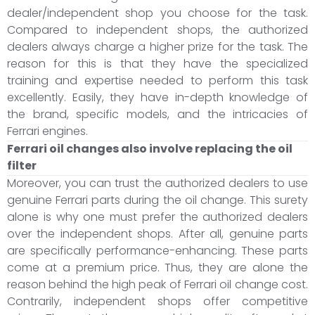
dealer/independent shop you choose for the task.
Compared to independent shops, the authorized
dealers always charge a higher prize for the task. The
reason for this is that they have the specialized
training and expertise needed to perform this task
excellently. Easily, they have in-depth knowledge of
the brand, specific models, and the intricacies of
Ferrari engines.
Ferrari oil changes also involve replacing the oil
filter
Moreover, you can trust the authorized dealers to use
genuine Ferrari parts during the oil change. This surety
alone is why one must prefer the authorized dealers
over the independent shops. After all, genuine parts
are specifically performance-enhancing. These parts
come at a premium price. Thus, they are alone the
reason behind the high peak of Ferrari oil change cost.
Contrarily, independent shops offer competitive