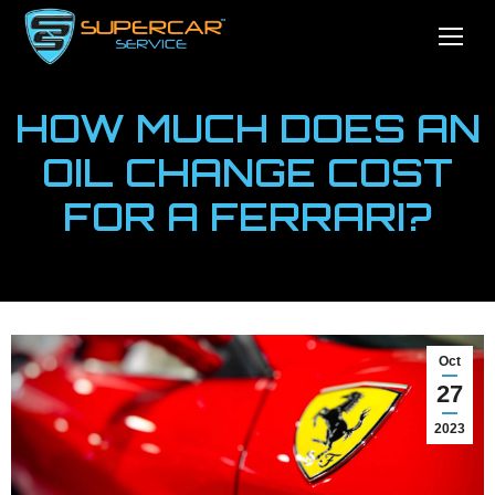
HOW MUCH DOES AN
OIL CHANGE COST
FOR A FERRARI?
You are here:
Home
News
How Much Does An Oil…
Oct
27
2023