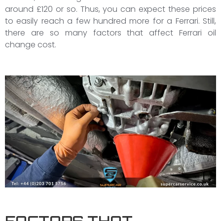
around £120 or so. Thus, you can expect these prices
to easily reach a few hundred more for a Ferrari. Still,
there are so many factors that affect Ferrari oil
change cost.
FACTORS THAT