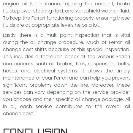
engine oil. For instance, topping the coolant, brake
fluids, power steering fluid, and windshield washer fluid.
To keep the Ferrari functioning properly, ensuring these
fluids are at appropriate levels helps a lot.
Lastly, there is a multi-point inspection that is vital
during the oil change procedure. Much of Ferrari oil
change cost shifts because of this special inspection.
This includes a thorough check of the various Ferrari
components such as brakes, tires, suspension, belts,
hoses, and electrical systems. It allows the timely
maintenance of your Ferrari and can help you prevent
significant problems down the line. Moreover, these
services can vary depending on the service provider
you choose and their specific oil change package. All
in all, each service contributes to the overall oil
change cost.
CONCLUSION