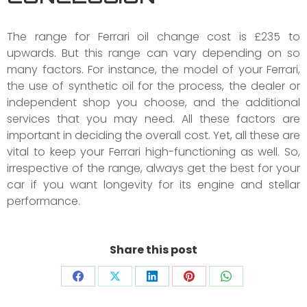
The range for Ferrari oil change cost is £235 to
upwards. But this range can vary depending on so
many factors. For instance, the model of your Ferrari,
the use of synthetic oil for the process, the dealer or
independent shop you choose, and the additional
services that you may need. All these factors are
important in deciding the overall cost. Yet, all these are
vital to keep your Ferrari high-functioning as well. So,
irrespective of the range, always get the best for your
car if you want longevity for its engine and stellar
performance.
Share this post
Share
Share
Share
Share
Share
on
on
on
on
on