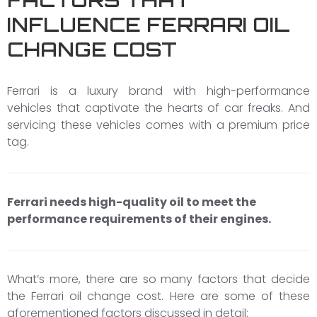
INFLUENCE FERRARI OIL
CHANGE COST
Ferrari is a luxury brand with high-performance
vehicles that captivate the hearts of car freaks. And
servicing these vehicles comes with a premium price
tag.
Ferrari needs high-quality oil to meet the
performance requirements of their engines.
What’s more, there are so many factors that decide
the Ferrari oil change cost. Here are some of these
aforementioned factors discussed in detail: