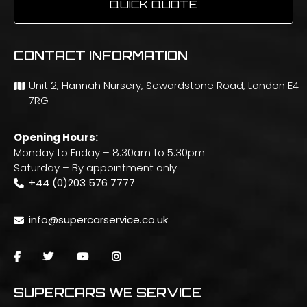
QUICK QUOTE
CONTACT INFORMATION
Unit 2, Hannah Nursery, Sewardstone Road, London E4
7RG
Opening Hours:
Monday to Friday – 8:30am to 5:30pm
Saturday – By appointment only
+44 (0)203 576 7777
info@supercarservice.co.uk
SUPERCARS WE SERVICE