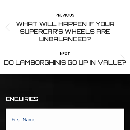
POST
Facebook
X
LinkedIn
Pinterest
WhatsApp
PREVIOUS
NAVIGATION
WHAT WILL HAPPEN IF YOUR
Previous
SUPERCAR’S WHEELS ARE
post:
UNBALANCED?
NEXT
Next
DO LAMBORGHINIS GO UP IN VALUE?
post:
ENQUIRIES