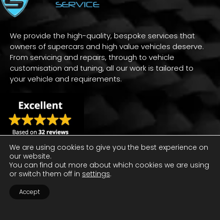
We provide the high-quality, bespoke services that
owners of supercars and high value vehicles deserve.
From servicing and repairs, through to vehicle
customisation and tuning, all our work is tailored to
your vehicle and requirements.
We are using cookies to give you the best experience on
our website.
You can find out more about which cookies we are using
or switch them off in
settings
.
Accept