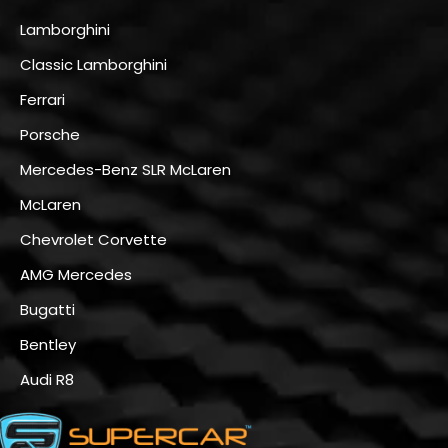
Lamborghini
Classic Lamborghini
Ferrari
Porsche
Mercedes-Benz SLR McLaren
McLaren
Chevrolet Corvette
AMG Mercedes
Bugatti
Bentley
Audi R8