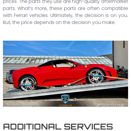
prices. The parts they use are high-quality aftermarket
parts. What’s more, these parts are often compatible
with Ferrari vehicles. Ultimately, the decision is on you.
But, the price depends on the decision you make.
ADDITIONAL SERVICES