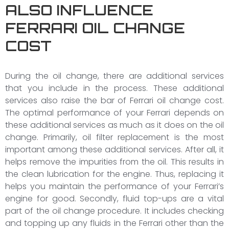
ALSO INFLUENCE
FERRARI OIL CHANGE
COST
During the oil change, there are additional services
that you include in the process. These additional
services also raise the bar of Ferrari oil change cost.
The optimal performance of your Ferrari depends on
these additional services as much as it does on the oil
change. Primarily, oil filter replacement is the most
important among these additional services. After all, it
helps remove the impurities from the oil. This results in
the clean lubrication for the engine. Thus, replacing it
helps you maintain the performance of your Ferrari’s
engine for good. Secondly, fluid top-ups are a vital
part of the oil change procedure. It includes checking
and topping up any fluids in the Ferrari other than the