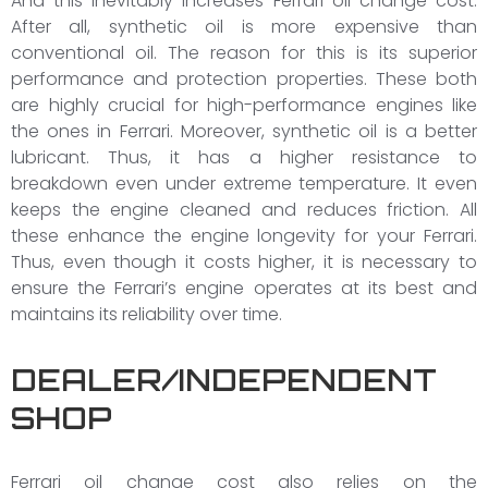
And this inevitably increases Ferrari oil change cost.
After all, synthetic oil is more expensive than
conventional oil. The reason for this is its superior
performance and protection properties. These both
are highly crucial for high-performance engines like
the ones in Ferrari. Moreover, synthetic oil is a better
lubricant. Thus, it has a higher resistance to
breakdown even under extreme temperature. It even
keeps the engine cleaned and reduces friction. All
these enhance the engine longevity for your Ferrari.
Thus, even though it costs higher, it is necessary to
ensure the Ferrari’s engine operates at its best and
maintains its reliability over time.
DEALER/INDEPENDENT
SHOP
Ferrari oil change cost also relies on the