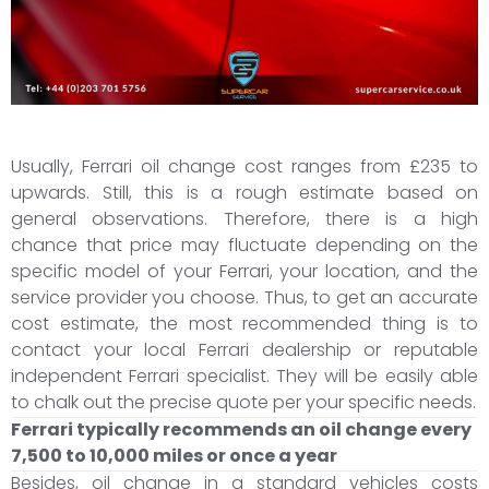
Usually, Ferrari oil change cost ranges from £235 to
upwards. Still, this is a rough estimate based on
general observations. Therefore, there is a high
chance that price may fluctuate depending on the
specific model of your Ferrari, your location, and the
service provider you choose. Thus, to get an accurate
cost estimate, the most recommended thing is to
contact your local Ferrari dealership or reputable
independent Ferrari specialist. They will be easily able
to chalk out the precise quote per your specific needs.
Ferrari typically recommends an oil change every
7,500 to 10,000 miles or once a year
Besides, oil change in a standard vehicles costs