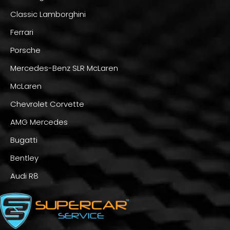
Classic Lamborghini
Ferrari
Porsche
Mercedes-Benz SLR McLaren
McLaren
Chevrolet Corvette
AMG Mercedes
Bugatti
Bentley
Audi R8