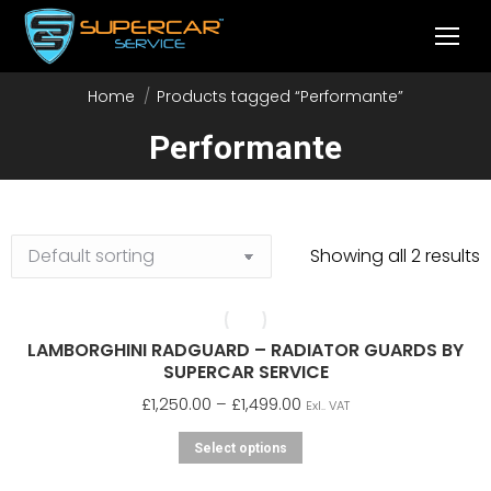
Home
Products tagged “Performante”
You are here:
Performante
Showing all 2 results
LAMBORGHINI RADGUARD – RADIATOR GUARDS BY
SUPERCAR SERVICE
Price
£
1,250.00
–
£
1,499.00
Exl.. VAT
range:
This
Select options
£1,250.00
product