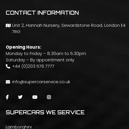
CONTACT INFORMATION
Unit 2, Hannah Nursery, Sewardstone Road, London E4
7RG
Opening Hours:
Monday to Friday – 8:30am to 5:30pm
Saturday – By appointment only
+44 (0)203 576 7777
info@supercarservice.co.uk
SUPERCARS WE SERVICE
Lamborghini