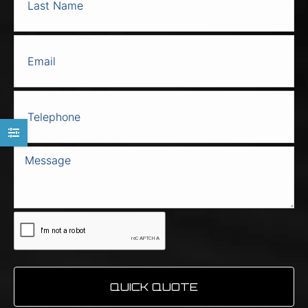
the
product
page
QUICK QUOTE