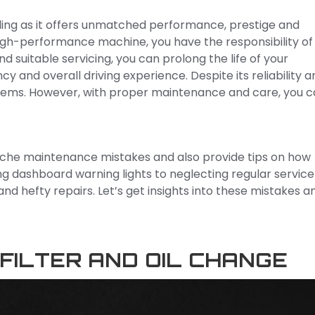
lling as it offers unmatched performance, prestige and
high-performance machine, you have the responsibility of
suitable servicing, you can prolong the life of your
y and overall driving experience. Despite its reliability a
blems. However, with proper maintenance and care, you 
rsche maintenance mistakes and also provide tips on how
ng dashboard warning lights to neglecting regular service
nd hefty repairs. Let’s get insights into these mistakes a
FILTER AND OIL CHANGE