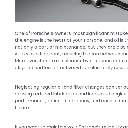
One of Porsche’s owners’ most significant mistake
the engine is the heart of your Porsche, and oil is t
not only a part of maintenance, but they are also e
works as a lubricant, reducing friction between 
Moreover, it acts as a cleaner by capturing debris a
clogged and less effective, which ultimately caus
Neglecting regular oil and filter changes can serious
causing reduced lubrication and increased engine w
performance, reduced efficiency, and engine dama
failure.
If you want to maintain your Porsche’s reliability a