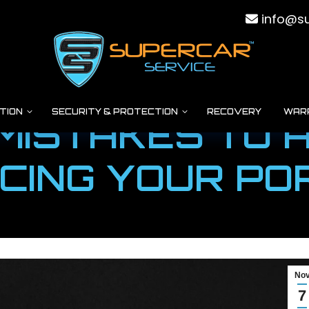
info@su
TION
SECURITY & PROTECTION
RECOVERY
WAR
MISTAKES TO 
CING YOUR P
You are here:
Home
Super Cars
5 Common Mistakes to Avoid…
No
7