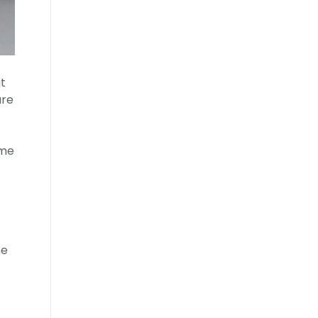
t
are
ome
ne