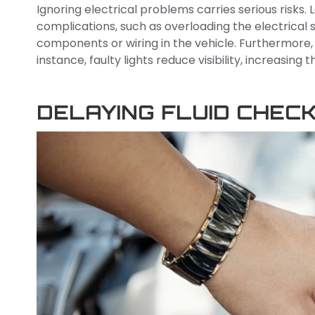
Ignoring electrical problems carries serious risks
complications, such as overloading the electrica
components or wiring in the vehicle. Furthermore,
instance, faulty lights reduce visibility, increasing 
DELAYING FLUID CHEC