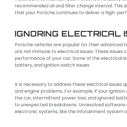
recommended oil and filter change interval. This
that your Porsche continues to deliver a high-per
IGNORING ELECTRICAL 
Porsche vehicles are popular for their advanced t
are not immune to electrical issues. These issues
performance of your car. Some of the electrical is
battery, and ignition switch issues.
It is necessary to address these electrical issues 
and engine problems. For example, if your ignition 
the car, intermittent power loss, and ignored batte
to unexpected breakdowns. Unresolved software 
electronic systems, like the infotainment system 