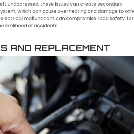
. Left unaddressed, these issues can create secondary
l system, which can cause overheating and damage to oth
 electrical malfunctions can compromise road safety; for
the likelihood of accidents.
KS AND REPLACEMENT