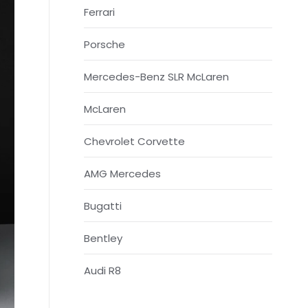
Ferrari
Porsche
Mercedes-Benz SLR McLaren
McLaren
Chevrolet Corvette
AMG Mercedes
Bugatti
Bentley
Audi R8