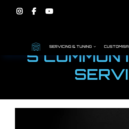
SERVICING & TUNING
CUSTOMISA
5 COMMON 
SERVI