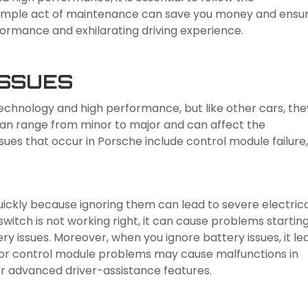
 simple act of maintenance can save you money and ensu
formance and exhilarating driving experience.
ISSUES
echnology and high performance, but like other cars, the
 can range from minor to major and can affect the
sues that occur in Porsche include control module failure,
quickly because ignoring them can lead to severe electric
switch is not working right, it can cause problems startin
ry issues. Moreover, when you ignore battery issues, it le
or control module problems may cause malfunctions in
or advanced driver-assistance features.