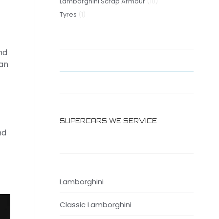
10
products
Lamborghini Scrap Armour
10
1
products
Tyres
1
product
nd
can
SUPERCARS WE SERVICE
nd
Lamborghini
Classic Lamborghini