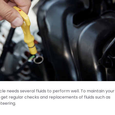
le needs several fluids to perform well. To maintain your
to get regular checks and replacements of fluids such as
steering.