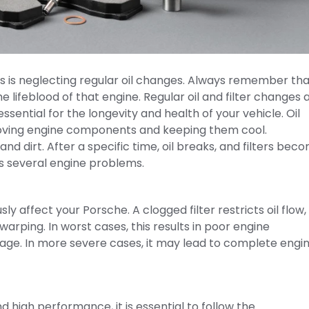
s is neglecting regular oil changes. Always remember tha
he lifeblood of that engine. Regular oil and filter changes 
ssential for the longevity and health of your vehicle. Oil
moving engine components and keeping them cool.
nd dirt. After a specific time, oil breaks, and filters bec
es several engine problems.
ly affect your Porsche. A clogged filter restricts oil flow,
arping. In worst cases, this results in poor engine
ge. In more severe cases, it may lead to complete engi
nd high performance, it is essential to follow the