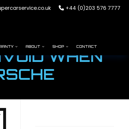
percarservice.co.uk
+44 (0)203 576 7777
RANTY
ABOUT
SHOP
CONTACT
AVOID WHEN
ORSCHE
v