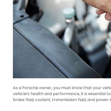
As a Porsche owner, you must know that your vehic
vehicle’s health and performance, it is essential 
brake fluid, coolant, transmission fluid, and power 