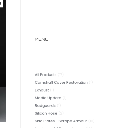
4
MENU
17
All Products
17
products
1
Camshaft Cover Restoration
1
1
product
Exhaust
1
product
1
Media Update
1
1
product
Radguards
1
product
2
Silicon Hose
2
products
10
Skid Plates - Scrape Armour
10