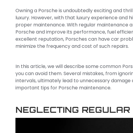
Owning a Porsche is undoubtedly exciting and thri
luxury. However, with that luxury experience and 
proper maintenance. With regular maintenance and 
Porsche and improve its performance, fuel efficienc
excellent reputation, Porsches can have car pro
minimize the frequency and cost of such repairs.
In this article, we will describe some common Po
you can avoid them. Several mistakes, from ignori
intervals, ultimately lead to unnecessary damage a
important tips for Porsche maintenance.
NEGLECTING REGULAR 