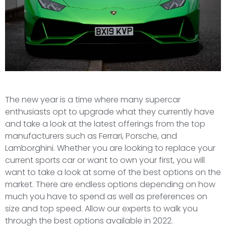
The new year is a time where many supercar
enthusiasts opt to upgrade what they currently have
and take a look at the latest offerings from the top
manufacturers such as Ferrari, Porsche, and
Lamborghini. Whether you are looking to replace your
current sports car or want to own your first, you will
want to take a look at some of the best options on the
market. There are endless options depending on how
much you have to spend as well as preferences on
size and top speed. Allow our experts to walk you
through the best options available in 2022.