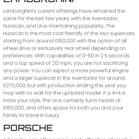
Lamborghini’s current offerings have remained the
same for the last few years, with the Aventador,
Huracan, and Urus maintaining popularity. The
Huracan is the most cost friendly of the two supercars,
starting from around £160,000 with the option of all
wheel drive or exclusively rear wheel depending on
preferences. With capabilities of 0-60 in 2.5 seconds
and a top speed of 212 mph, you are not sacrificing
any power. You can expect a more powerful engine
and a larger supercar in the Aventador for around
£270,000, but with production ending this year you
may wish to wait for the updated model. If a 4×4 is
more your style, the Urus certainly turns heads at
£160,000, and offers space for both you and your
family to travel in luxury.
PORSCHE