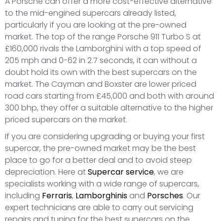
A Porsche can offer a more cost-effective alternative
to the mid-engined supercars already listed,
particularly if you are looking at the pre-owned
market. The top of the range Porsche 911 Turbo S at
£160,000 rivals the Lamborghini with a top speed of
205 mph and 0-62 in 2.7 seconds, it can without a
doubt hold its own with the best supercars on the
market. The Cayman and Boxster are lower priced
road cars starting from £45,000 and both with around
300 bhp, they offer a suitable alternative to the higher
priced supercars on the market.
If you are considering upgrading or buying your first
supercar, the pre-owned market may be the best
place to go for a better deal and to avoid steep
depreciation. Here at
Supercar service
, we are
specialists working with a wide range of supercars,
including
Ferraris
,
Lamborghinis
and
Porsches
. Our
expert technicians are able to carry out servicing
repairs and tuning for the best supercars on the