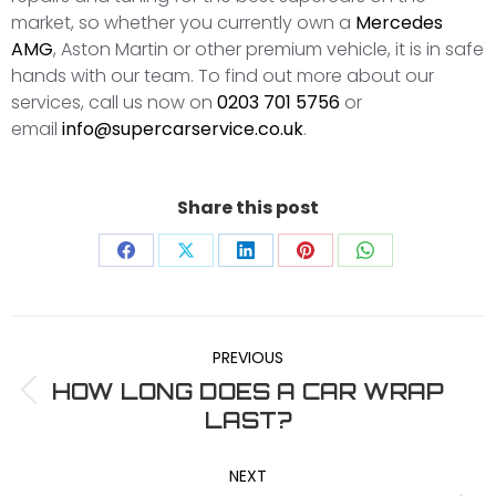
market, so whether you currently own a
Mercedes
AMG
, Aston Martin or other premium vehicle, it is in safe
hands with our team. To find out more about our
services, call us now on
0203 701 5756
or
email
info@supercarservice.co.uk
.
Share this post
Share
Share
Share
Share
Share
on
on
on
on
on
POST
Facebook
X
LinkedIn
Pinterest
WhatsApp
PREVIOUS
NAVIGATION
HOW LONG DOES A CAR WRAP
Previous
LAST?
post:
NEXT