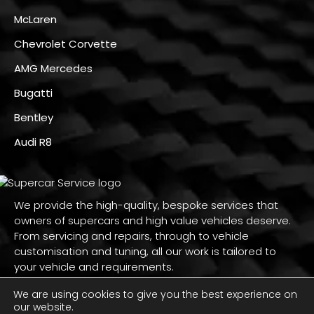
McLaren
Chevrolet Corvette
AMG Mercedes
Bugatti
Bentley
Audi R8
We provide the high-quality, bespoke services that
owners of supercars and high value vehicles deserve.
From servicing and repairs, through to vehicle
customisation and tuning, all our work is tailored to
your vehicle and requirements.
We are using cookies to give you the best experience on
our website.