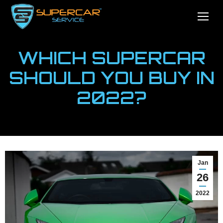
WHICH SUPERCAR
SHOULD YOU BUY IN
2022?
You are here:
Home
News
Which Supercar Should You Buy…
Jan
26
2022