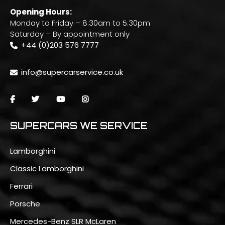
Opening Hours:
Monday to Friday – 8:30am to 5:30pm
Saturday – By appointment only
+44 (0)203 576 7777
info@supercarservice.co.uk
SUPERCARS WE SERVICE
Lamborghini
Classic Lamborghini
Ferrari
Porsche
Mercedes-Benz SLR McLaren