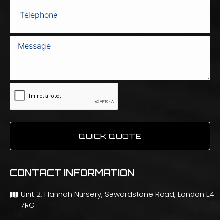
QUICK QUOTE
CONTACT INFORMATION
Unit 2, Hannah Nursery, Sewardstone Road, London E4
7RG