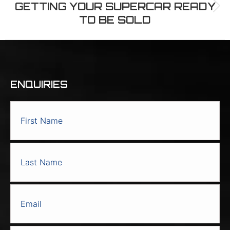
GETTING YOUR SUPERCAR READY
Next
TO BE SOLD
post:
ENQUIRIES