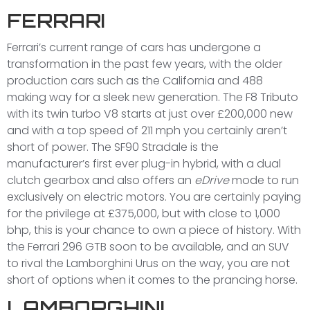
FERRARI
Ferrari’s current range of cars has undergone a
transformation in the past few years, with the older
production cars such as the California and 488
making way for a sleek new generation. The F8 Tributo
with its twin turbo V8 starts at just over £200,000 new
and with a top speed of 211 mph you certainly aren’t
short of power. The SF90 Stradale is the
manufacturer’s first ever plug-in hybrid, with a dual
clutch gearbox and also offers an
eDrive
mode to run
exclusively on electric motors. You are certainly paying
for the privilege at £375,000, but with close to 1,000
bhp, this is your chance to own a piece of history. With
the Ferrari 296 GTB soon to be available, and an SUV
to rival the Lamborghini Urus on the way, you are not
short of options when it comes to the prancing horse.
LAMBORGHINI