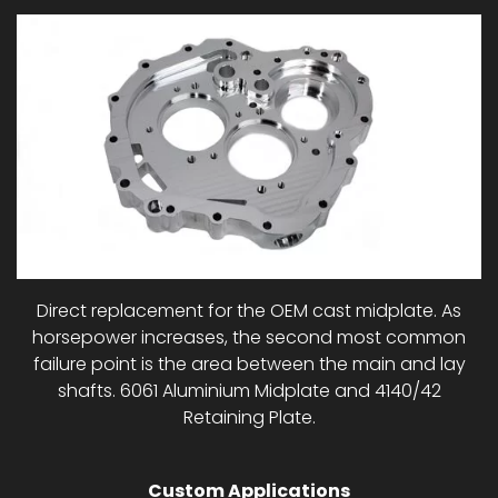
Direct replacement for the OEM cast midplate. As
horsepower increases, the second most common
failure point is the area between the main and lay
shafts. 6061 Aluminium Midplate and 4140/42
Retaining Plate.
Custom Applications