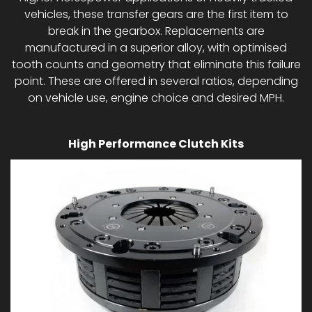
vehicles, these transfer gears are the first item to
break in the gearbox. Replacements are
manufactured in a superior alloy, with optimised
tooth counts and geometry that eliminate this failure
point. These are offered in several ratios, depending
on vehicle use, engine choice and desired MPH.
High Performance Clutch Kits