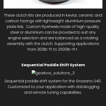
These clutch kits are produced in Kevlar, ceramic and
carbon facings with lightweight aluminium pressure
plate lids. Custom flywheels made of high-quality
steel or aluminium can be provided to suit any
engine selection and are balanced as a rotating
assembly with the clutch. Supporting applications
from 300lb-ft to 2500lb-ft+.
Sequential Paddle Shift System
Sequential paddle shift system for the Graziano L140.
Customized to your application with datalogging
and remote tuning capabilities.