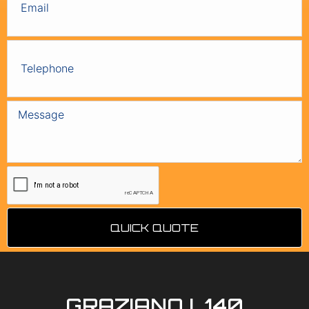
QUICK QUOTE
GRAZIANO L140