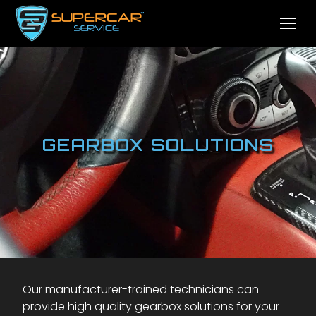
GEARBOX SOLUTIONS
Our manufacturer-trained technicians can
provide high quality gearbox solutions for your