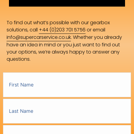
To find out what’s possible with our gearbox
solutions, call
+44 (0)203 701 5756
or email
info@supercarservice.co.uk
. Whether you already
have an idea in mind or you just want to find out
your options, we’re always happy to answer any
questions.