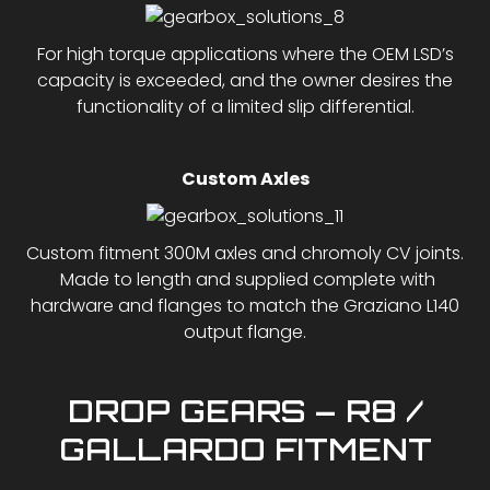
For high torque applications where the OEM LSD’s
capacity is exceeded, and the owner desires the
functionality of a limited slip differential.
Custom Axles
Custom fitment 300M axles and chromoly CV joints.
Made to length and supplied complete with
hardware and flanges to match the Graziano L140
output flange.
DROP GEARS – R8 /
GALLARDO FITMENT