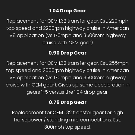
1.04 Drop Gear
Replacement for OEM 1.32 transfer gear. Est. 220mph
top speed and 2200rpm highway cruise in American
V8 application (vs 170mph and 3500rpm highway
cruise with OEM gear)
0.90 Drop Gear
Replacement for OEM 1.32 transfer gear. Est. 255mph
top speed and 2000rpm highway cruise in American
V8 application (vs 170mph and 3500rpm highway
cruise with OEM gear). Gives up some acceleration in
gears 1-5 versus the 1.04 drop gear.
0.76 Drop Gear
Replacement for OEM 1.32 transfer gear for high
horsepower / standing mile competitions. Est.
300mph top speed.