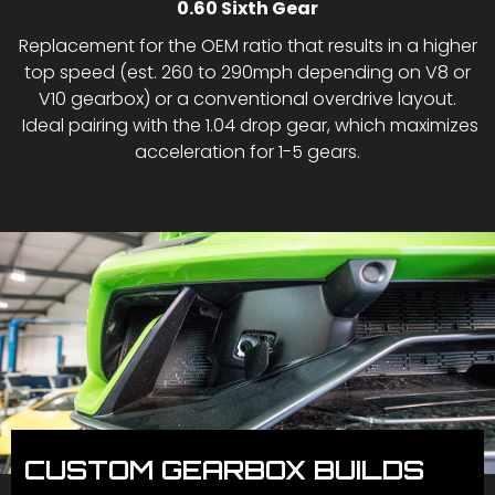
0.60 Sixth Gear
Replacement for the OEM ratio that results in a higher
top speed (est. 260 to 290mph depending on V8 or
V10 gearbox) or a conventional overdrive layout.
Ideal pairing with the 1.04 drop gear, which maximizes
acceleration for 1-5 gears.
CUSTOM GEARBOX BUILDS