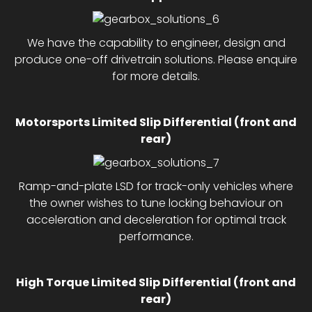
We have the capability to engineer, design and
produce one-off drivetrain solutions. Please enquire
for more details.
Motorsports Limited Slip Differential (front and
rear)
Ramp-and-plate LSD for track-only vehicles where
the owner wishes to tune locking behaviour on
acceleration and deceleration for optimal track
performance.
High Torque Limited Slip Differential (front and
rear)