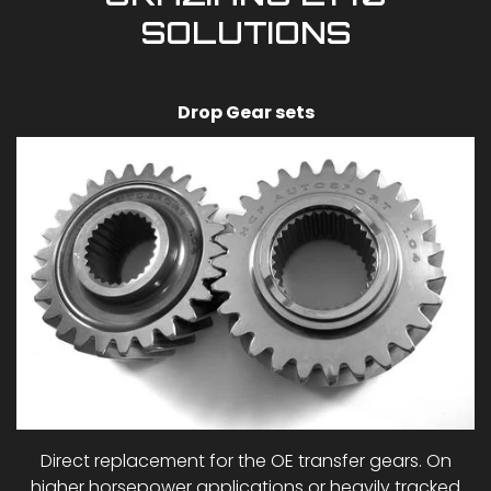
SOLUTIONS
Drop Gear sets
Direct replacement for the OE transfer gears. On
higher horsepower applications or heavily tracked