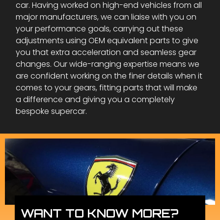
car. Having worked on high-end vehicles from all
major manufacturers, we can liaise with you on
your performance goals, carrying out these
adjustments using OEM equivalent parts to give
you that extra acceleration and seamless gear
changes. Our wide-ranging expertise means we
are confident working on the finer details when it
comes to your gears, fitting parts that will make
a difference and giving you a completely
bespoke supercar.
WANT TO KNOW MORE?