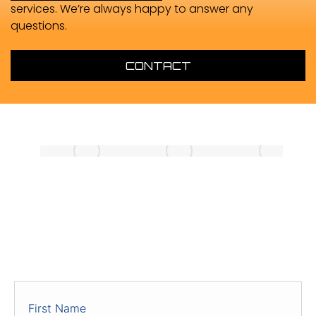
services. We’re always happy to answer any
questions.
CONTACT
ENQUIRIES