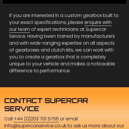
If you are interested in a custom gearbox built to
your exact specifications, please
enquire with
our team
of expert technicians at Supercar
Service. Having been trained by manufacturers
and with wide-ranging expertise on all aspects
of gearboxes and clutch kits, we can work with
you to create a gearbox that is completely
unique to your vehicle and makes a noticeable
difference to performance.
CONTACT SUPERCAR
SERVICE
Call
+44 (0)203 701 5756
or email
info@supercarservice.co.uk
to ask us more about our