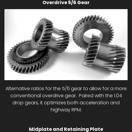
Overdrive 5/6 Gear
Alternative ratios for the 5/6 gear to allow for a more
conventional overdrive gear. Paired with the 1.04
drop gears, it optimizes both acceleration and
highway RPM.
Midplate and Retaining Plate